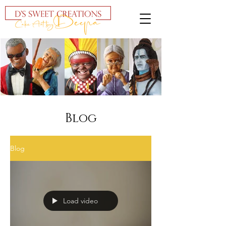
Blog
Blog
Load video