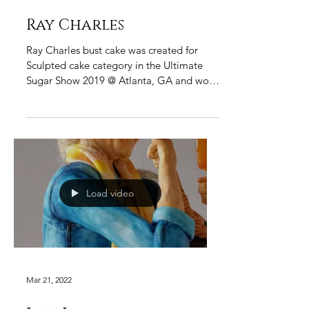
Ray Charles
Ray Charles bust cake was created for
Sculpted cake category in the Ultimate
Sugar Show 2019 @ Atlanta, GA and won
the "Best of Show". My...
Load video
Mar 21, 2022