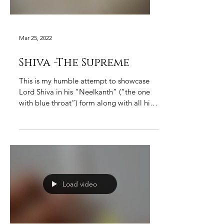
Mar 25, 2022
Shiva -The Supreme
This is my humble attempt to showcase
Lord Shiva in his “Neelkanth” (“the one
with blue throat”) form along with all his
adornments in...
Load video