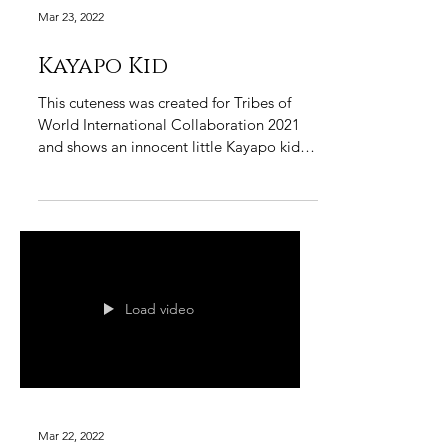
Mar 23, 2022
Kayapo Kid
This cuteness was created for Tribes of
World International Collaboration 2021
and shows an innocent little Kayapo kid in
his traditional...
Load video
Mar 22, 2022