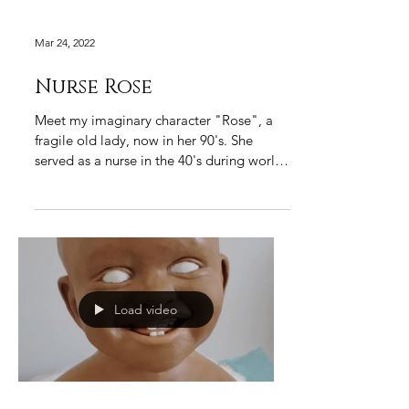
Mar 24, 2022
Nurse Rose
Meet my imaginary character "Rose", a
fragile old lady, now in her 90's. She
served as a nurse in the 40's during world
war and was...
Load video