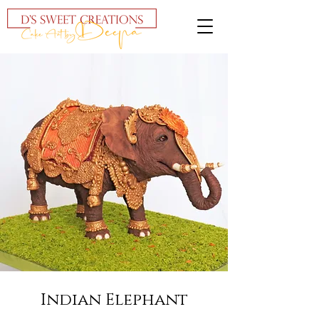
Indian Elephant